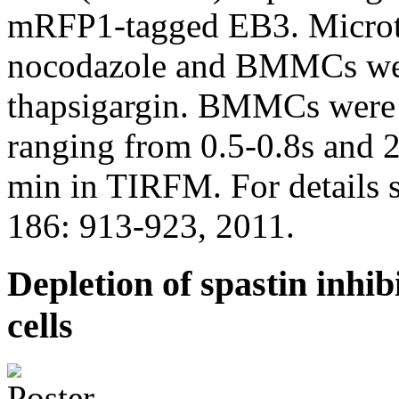
mRFP1-tagged EB3. Microtu
nocodazole and BMMCs were
thapsigargin. BMMCs were 
ranging from 0.5-0.8s and 2
min in TIRFM. For details s
186: 913-923, 2011.
Depletion of spastin inhibi
cells