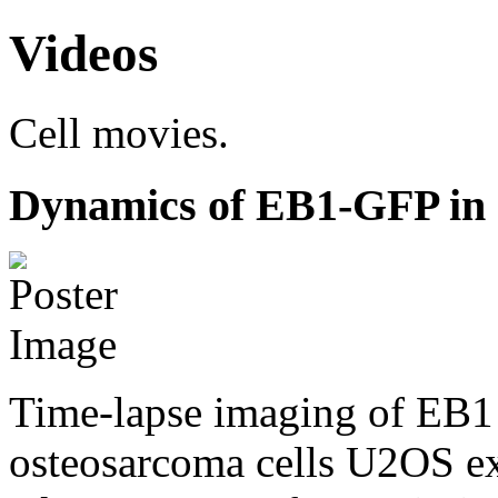
Videos
Cell movies.
Dynamics of EB1-GFP in 
Time-lapse imaging of EB1 
osteosarcoma cells U2OS e