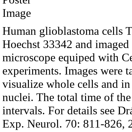
Human glioblastoma cells 
Hoechst 33342 and imaged
microscope equiped with Ce
experiments. Images were ta
visualize whole cells and in
nuclei. The total time of t
intervals. For details see Dr
Exp. Neurol. 70: 811-826, 