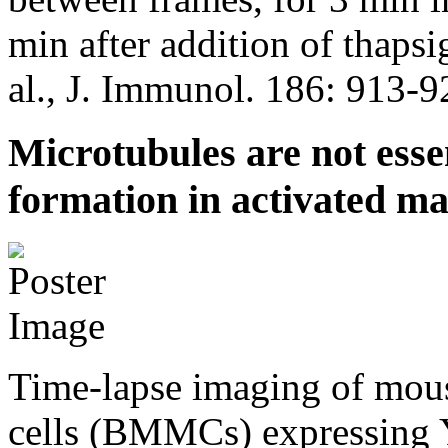
min after addition of thapsi
al., J. Immunol. 186: 913-9
Microtubules are not ess
formation in activated mas
Time-lapse imaging of mou
cells (BMMCs) expressing