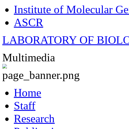
Institute of Molecular Ge
ASCR
LABORATORY OF BIOL
Multimedia
Home
Staff
Research