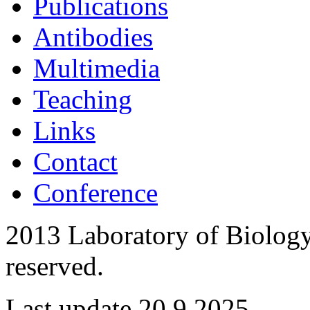
Publications
Antibodies
Multimedia
Teaching
Links
Contact
Conference
2013 Laboratory of Biology 
reserved.
Last update 20.9.2025