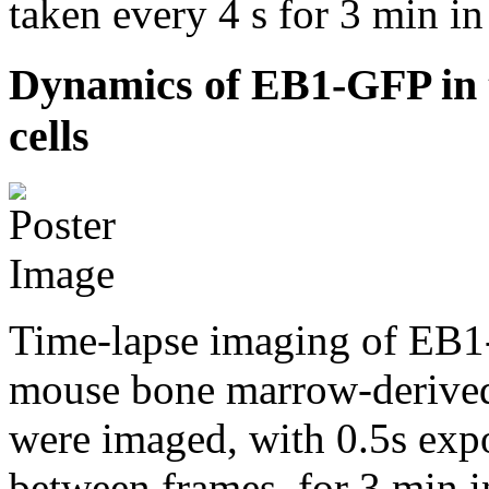
taken every 4 s for 3 min 
Dynamics of EB1-GFP in t
cells
Time-lapse imaging of EB1-
mouse bone marrow-deriv
were imaged, with 0.5s expo
between frames, for 3 min 